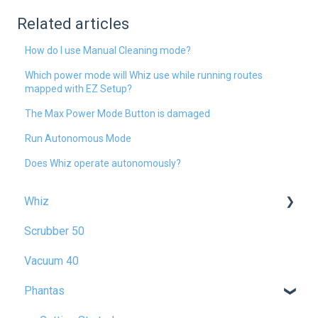
Related articles
How do I use Manual Cleaning mode?
Which power mode will Whiz use while running routes
mapped with EZ Setup?
The Max Power Mode Button is damaged
Run Autonomous Mode
Does Whiz operate autonomously?
Whiz
Scrubber 50
Getting Started
Vacuum 40
Operating Whiz
Phantas
Maintenance & Troubleshooting