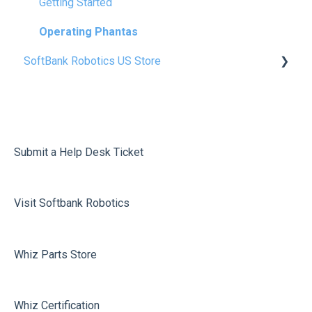
Safety & Precautions
Getting Started
FAQ
Operating Phantas
SoftBank Robotics US Store
Glossery
Whiz Consumables
Vacuum 40 Consumables
Scrubber 50 Consumables
Submit a Help Desk Ticket
Phantas Consumables
Visit Softbank Robotics
Free User Guides & Wall Charts
Whiz Parts Store
Whiz Certification