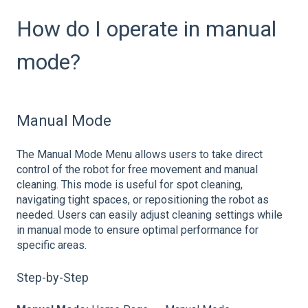
How do I operate in manual
mode?
Manual Mode
The Manual Mode Menu allows users to take direct
control of the robot for free movement and manual
cleaning. This mode is useful for spot cleaning,
navigating tight spaces, or repositioning the robot as
needed. Users can easily adjust cleaning settings while
in manual mode to ensure optimal performance for
specific areas.
Step-by-Step