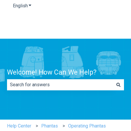
English
Show submenu for translations
Welcome! How Can We Help?
There are no suggestions because the search field is e
Help Center
Phantas
Operating Phantas