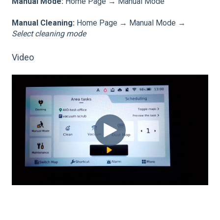
Manual Mode:
Home Page → Manual Mode
Manual Cleaning:
Home Page → Manual Mode →
Select cleaning mode
Video